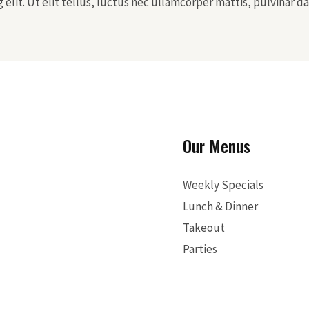
elit. Ut elit tellus, luctus nec ullamcorper mattis, pulvinar da
Our Menus
Weekly Specials
Lunch & Dinner
Takeout
Parties