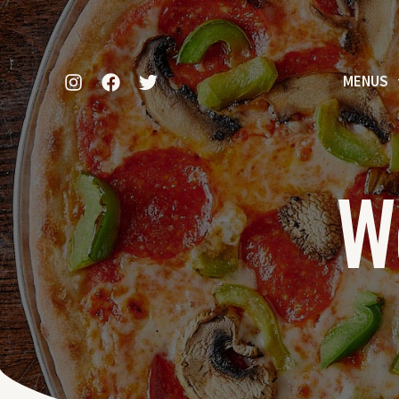
MENUS
W