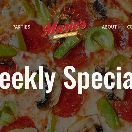
PARTIES
ABOUT
C
eekly Specia