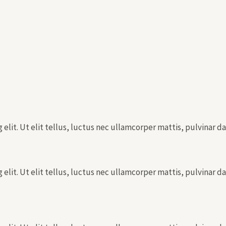
elit. Ut elit tellus, luctus nec ullamcorper mattis, pulvinar da
elit. Ut elit tellus, luctus nec ullamcorper mattis, pulvinar da