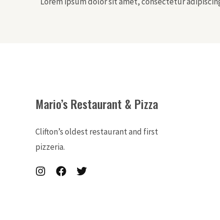
Lorem ipsum dolor sit amet, consectetur adipiscing 
Mario’s Restaurant & Pizza
Clifton’s oldest restaurant and first
pizzeria.