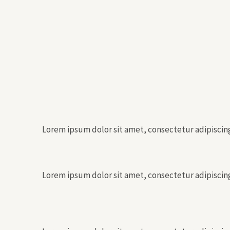
Lorem ipsum dolor sit amet, consectetur adipiscing 
Lorem ipsum dolor sit amet, consectetur adipiscing 