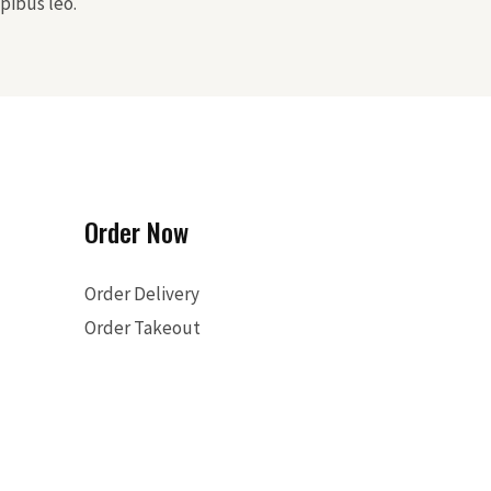
pibus leo.
Order Now
Order Delivery
Order Takeout