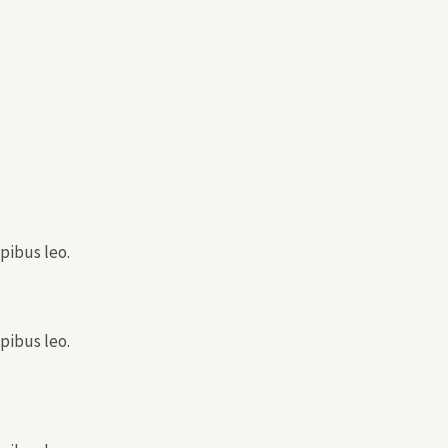
pibus leo.
pibus leo.