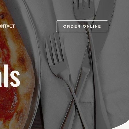
ONTACT
ORDER ONLINE
ls